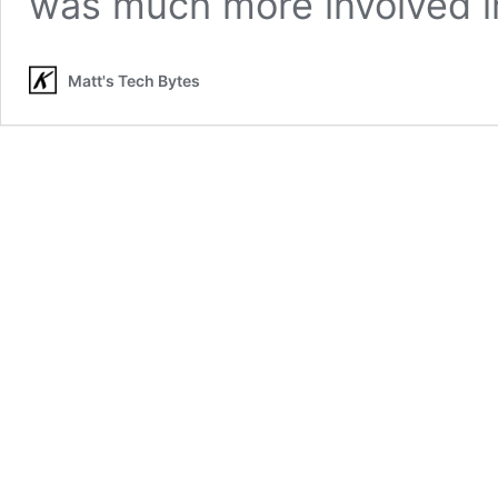
was much more involved 
Matt's Tech Bytes