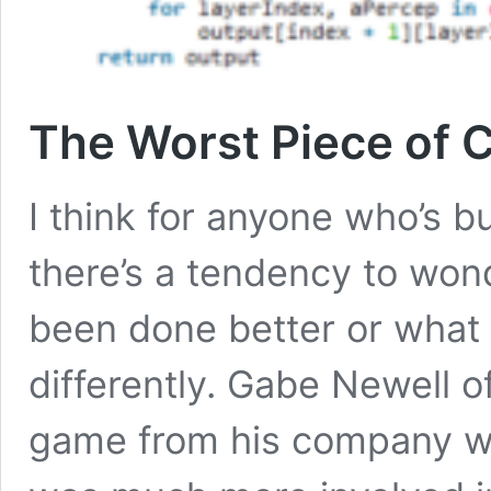
The Worst Piece of C
I think for anyone who’s b
there’s a tendency to won
been done better or what
differently. Gabe Newell of
game from his company wa