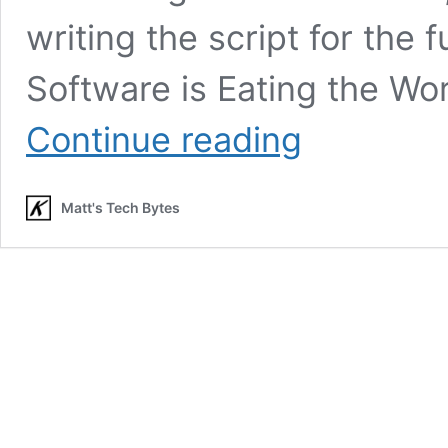
writing the script for the
Software is Eating the Wor
(Joel
Continue reading
Spolsky)
Developers
are
Matt's Tech Bytes
Writing
the
Script
for
the
Future