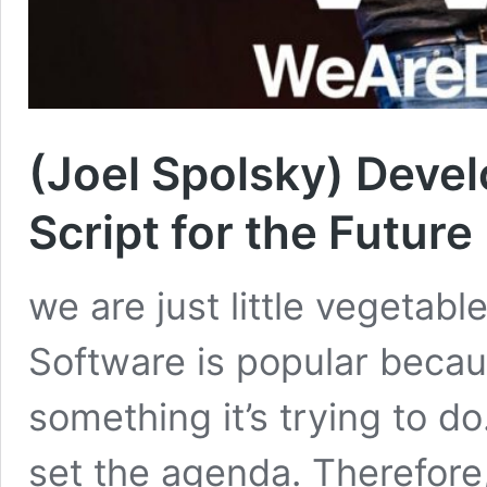
(Joel Spolsky) Devel
Script for the Future
we are just little vegetab
Software is popular becau
something it’s trying to do
set the agenda. Therefore