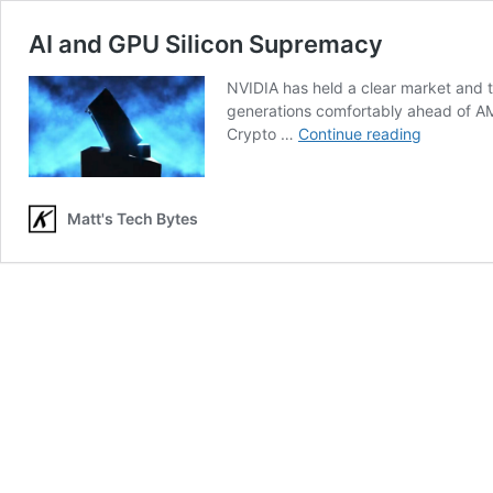
AI and GPU Silicon Supremacy
NVIDIA has held a clear market and 
generations comfortably ahead of A
AI
Crypto …
Continue reading
and
GPU
Silicon
Matt's Tech Bytes
Suprema