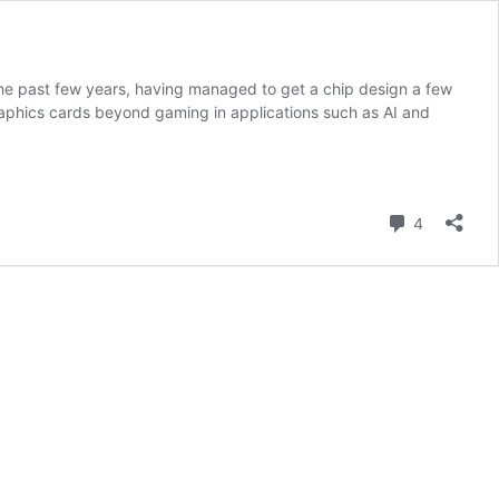
the past few years, having managed to get a chip design a few
phics cards beyond gaming in applications such as AI and
Comment
4