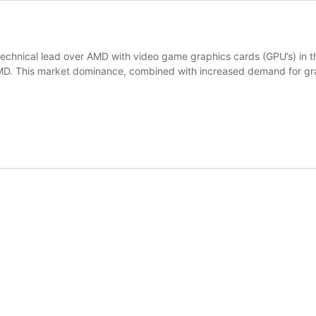
technical lead over AMD with video game graphics cards (GPU’s) in 
MD. This market dominance, combined with increased demand for gra
cy