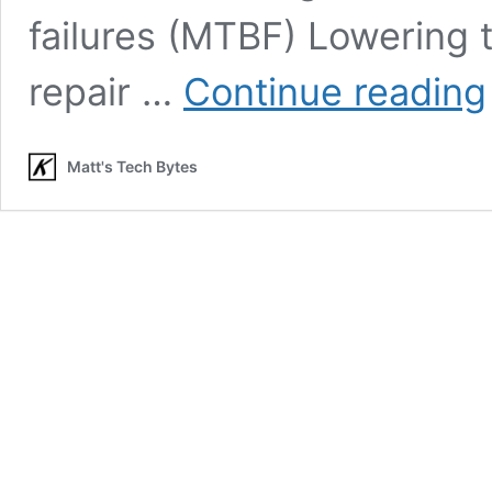
failures (MTBF) Lowering 
repair …
Continue reading
Matt's Tech Bytes