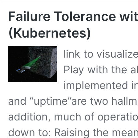
Failure Tolerance wi
(Kubernetes)
link to visualiz
Play with the a
implemented in
and “uptime”are two hallm
addition, much of operatio
down to: Raising the mea