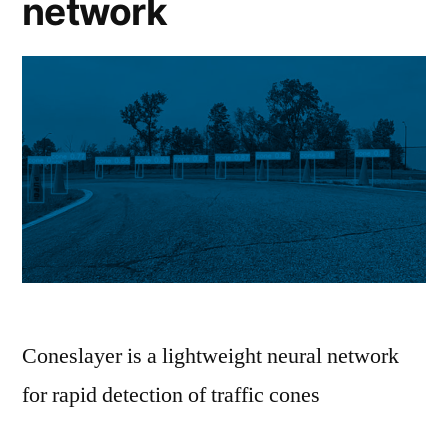
network
Coneslayer is a lightweight neural network
for rapid detection of traffic cones