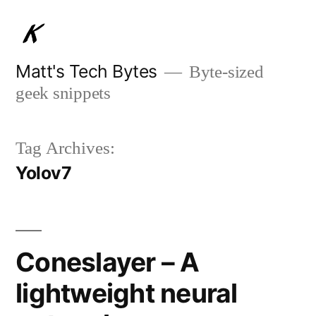
Skip
to
content
Matt's Tech Bytes
Byte-sized
geek snippets
Tag Archives:
Yolov7
Coneslayer – A
lightweight neural