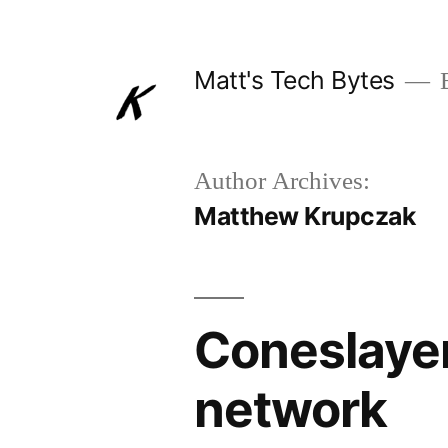
Skip
to
Matt's Tech Bytes
B
content
Author Archives:
Matthew Krupczak
Coneslayer
network