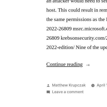
an attacker would need to se
host. This could result in re
the same permissions as th
2022-26809 msrc.microsoft.
26809 krebsonsecurity.com/2
2022-edition/ Nine of the u
“(Microsoft
Continue reading
CVE-
2022-
Posted
Matthew Krupczak
April
26809
by
on
Leave a comment
(Microsoft)
Windows
CVE-