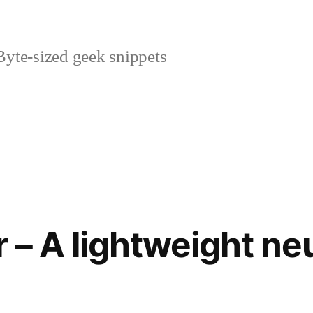
yte-sized geek snippets
 – A lightweight ne