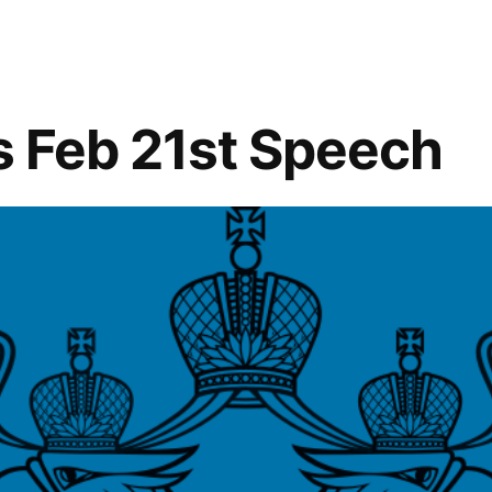
ty”
’s Feb 21st Speech