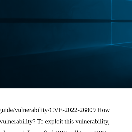
-guide/vulnerability/CVE-2022-26809 How
vulnerability? To exploit this vulnerability,