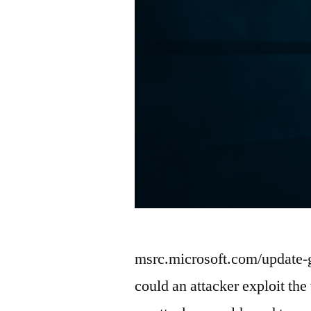
msrc.microsoft.com/update
could an attacker exploit the 