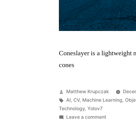
Coneslayer is a lightweight n
cones
Posted
Matthew Krupczak
Dece
by
Tags:
AI
,
CV
,
Machine Learning
,
Obje
Technology
,
Yolov7
on
Leave a comment
Coneslayer
–