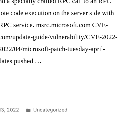
nd a specially crafted RPC call to an RPC
mote code execution on the server side with
e RPC service. msrc.microsoft.com CVE-
com/update-guide/vulnerability/CVE-2022-
022/04/microsoft-patch-tuesday-april-
pdates pushed …
)
Posted
 13, 2022
Uncategorized
in