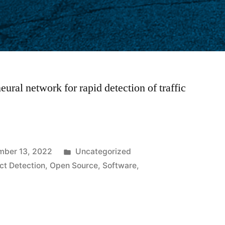
eural network for rapid detection of traffic
Posted
mber 13, 2022
Uncategorized
in
ct Detection
,
Open Source
,
Software
,