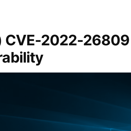
t) CVE-2022-2680
ability