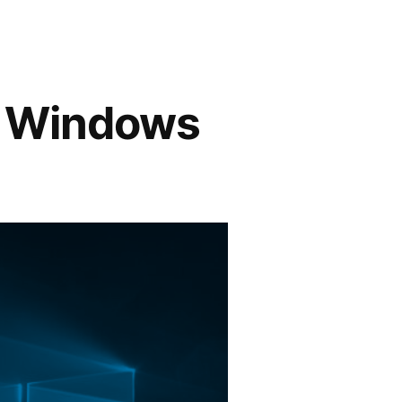
9 Windows